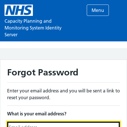
Menu
Capacity Planning and
Monitoring System Identity
Server
Forgot Password
Enter your email address and you will be sent a link to
reset your password.
What is your email address?