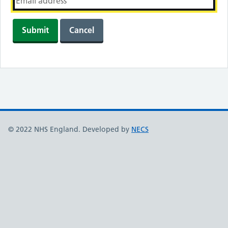
Submit
Cancel
© 2022 NHS England. Developed by
NECS